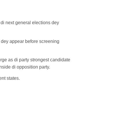
 di next general elections dey
ts dey appear before screening
rge as di party strongest candidate
inside di opposition party.
nt states.