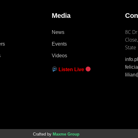
e
Media
Con
8C Dr
News
Close,
ers
Events
State
s
Videos
info.
felic
Listen Live
lilia
Crafted by
Maxme Group