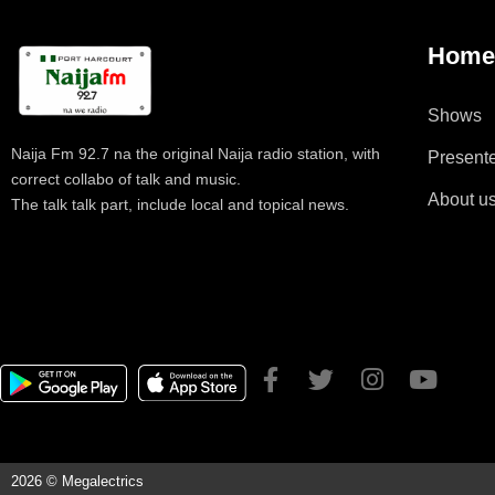
Hom
Shows
Naija Fm 92.7 na the original Naija radio station, with
Present
correct collabo of talk and music.
About u
The talk talk part, include local and topical news.
2026 © Megalectrics