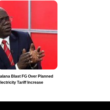
alana Blast FG Over Planned
lectricity Tariff Increase