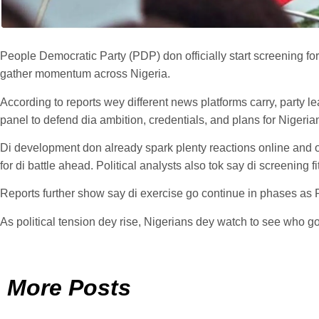
People Democratic Party (PDP) don officially start screening for
gather momentum across Nigeria.
According to reports wey different news platforms carry, party 
panel to defend dia ambition, credentials, and plans for Nigeria
Di development don already spark plenty reactions online and o
for di battle ahead. Political analysts also tok say di screening 
Reports further show say di exercise go continue in phases as PD
As political tension dey rise, Nigerians dey watch to see who go s
More Posts