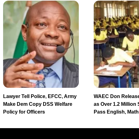
Lawyer Tell Police, EFCC, Army
WAEC Don Release
Make Dem Copy DSS Welfare
as Over 1.2 Million
Policy for Officers
Pass English, Math