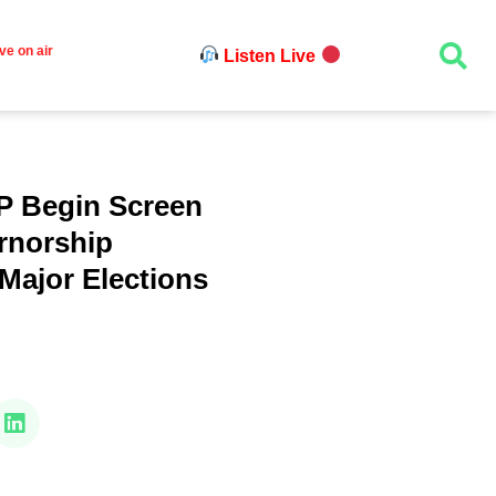
ve on air
Listen Live
P Begin Screen
rnorship
Major Elections