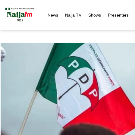
News
Naija TV
Shows
Presenters