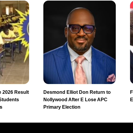
 2026 Result
Desmond Elliot Don Return to
F
 Students
Nollywood After E Lose APC
E
s
Primary Election