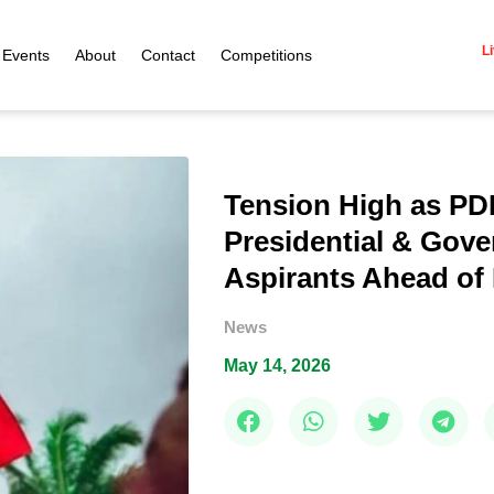
Li
Events
About
Contact
Competitions
Tension High as PD
Presidential & Gove
Aspirants Ahead of 
News
May 14, 2026