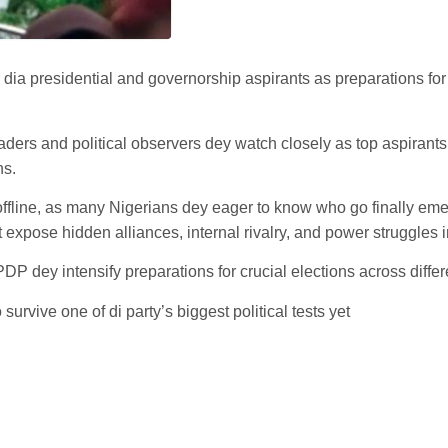
 dia presidential and governorship aspirants as preparations for
leaders and political observers dey watch closely as top aspiran
ns.
ffline, as many Nigerians dey eager to know who go finally eme
fit expose hidden alliances, internal rivalry, and power struggles 
P dey intensify preparations for crucial elections across differe
urvive one of di party’s biggest political tests yet