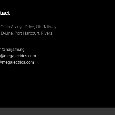
tact
 Okilo Aranye Drive, Off Railway
 D-Line, Port Harcourt, Rivers
ph@naijafm.ng
ia@megalectrics.com
n@megalectrics.com