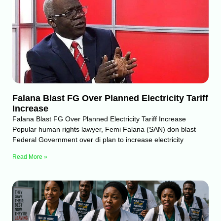
Falana Blast FG Over Planned Electricity Tariff
Increase
Falana Blast FG Over Planned Electricity Tariff Increase
Popular human rights lawyer, Femi Falana (SAN) don blast
Federal Government over di plan to increase electricity
Read More »