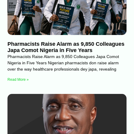
Pharmacists Raise Alarm as 9,850 Colleagues
Japa Comot Nigeria in Five Years
Pharmacists Raise Alarm as 9,850 Colleagues Japa Comot
Nigeria in Five Years Nigerian pharmacists don raise alarm
over the way healthcare professionals dey japa, revealing
Read More »