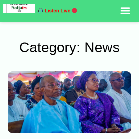
Listen Live
Category: News