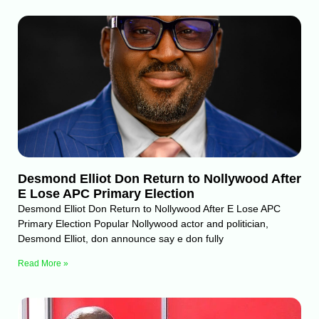
Desmond Elliot Don Return to Nollywood After
E Lose APC Primary Election
Desmond Elliot Don Return to Nollywood After E Lose APC
Primary Election Popular Nollywood actor and politician,
Desmond Elliot, don announce say e don fully
Read More »