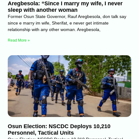
Aregbesola: “Since I marry my wife, I never
sleep with another woman
Former Osun State Governor, Rauf Aregbesola, don talk say
since e marry im wife, Sherifat, e never get intimate
relationship with any other woman. Aregbesola,
Read More »
Osun Election: NSCDC Deploys 10,210
Personnel, Tactical Units