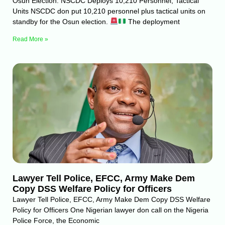
Osun Election: NSCDC Deploys 10,210 Personnel, Tactical
Units NSCDC don put 10,210 personnel plus tactical units on
standby for the Osun election.
The deployment
Read More »
Lawyer Tell Police, EFCC, Army Make Dem
Copy DSS Welfare Policy for Officers
Lawyer Tell Police, EFCC, Army Make Dem Copy DSS Welfare
Policy for Officers One Nigerian lawyer don call on the Nigeria
Police Force, the Economic