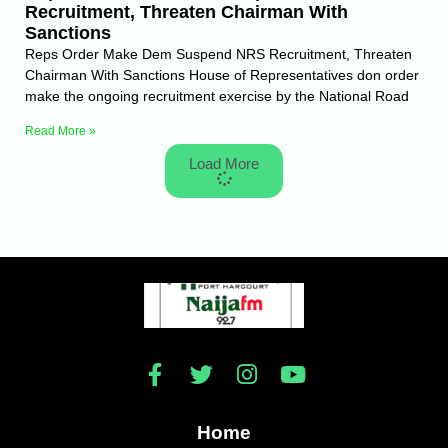
Recruitment, Threaten Chairman With
Sanctions
Reps Order Make Dem Suspend NRS Recruitment, Threaten
Chairman With Sanctions House of Representatives don order
make the ongoing recruitment exercise by the National Road
Read More »
Load More
Home