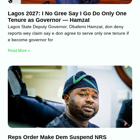
Lagos 2027: I No Gree Say I Go Do Only One
Tenure as Governor — Hamzat
Lagos State Deputy Governor, Obafemi Hamzat, don deny
reports wey claim say e don agree to serve only one tenure if
e become governor for
Read More »
Reps Order Make Dem Suspend NRS