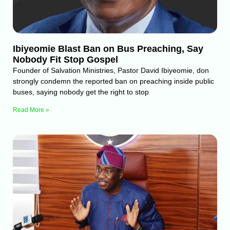
Ibiyeomie Blast Ban on Bus Preaching, Say
Nobody Fit Stop Gospel
Founder of Salvation Ministries, Pastor David Ibiyeomie, don
strongly condemn the reported ban on preaching inside public
buses, saying nobody get the right to stop
Read More »