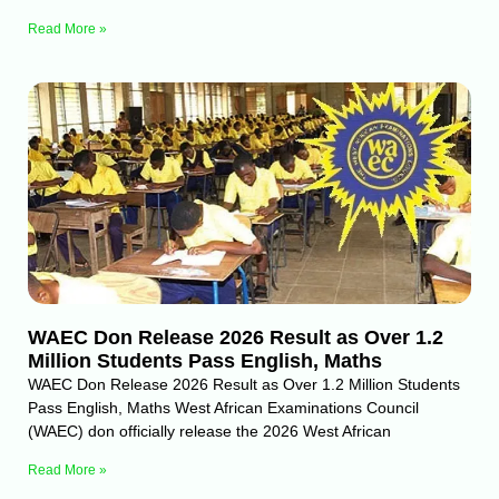
Read More »
WAEC Don Release 2026 Result as Over 1.2
Million Students Pass English, Maths
WAEC Don Release 2026 Result as Over 1.2 Million Students
Pass English, Maths West African Examinations Council
(WAEC) don officially release the 2026 West African
Read More »