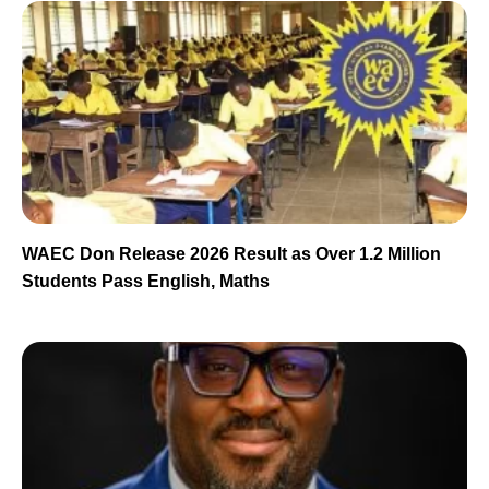
WAEC Don Release 2026 Result as Over 1.2 Million
Students Pass English, Maths