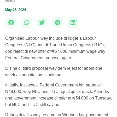
News
May 23, 2024
Organised Labour, wey include di Nigeria Labour
Congress (NLC) and di Trade Union Congress (TUC),
don reject di new offer of ₦57,000 minimum wage wey
Federal Government propose again.
Dis na di third proposal wey dem reject for about one
week as negotiations continue.
Initially, last week, Federal Government bin propose
₦48,000, wey NLC and TUC reject quick-quick. After dis
one, government increase di offer to ₦54,000 on Tuesday,
but NLC and TUC still say no.
During di talks wey resume on Wednesday, government