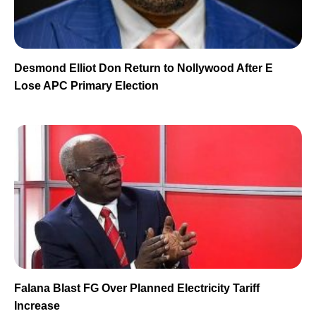
Desmond Elliot Don Return to Nollywood After E
Lose APC Primary Election
Falana Blast FG Over Planned Electricity Tariff
Increase