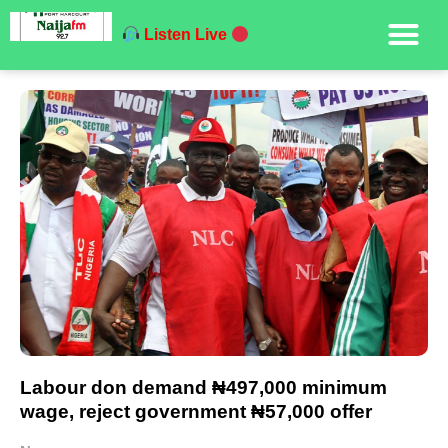
Listen Live
Labour don demand ₦497,000 minimum
wage, reject government ₦57,000 offer