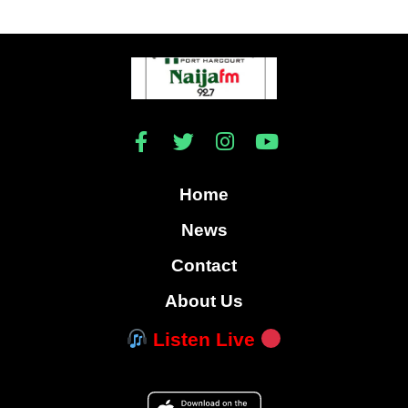
Home
News
Contact
About Us
Listen Live