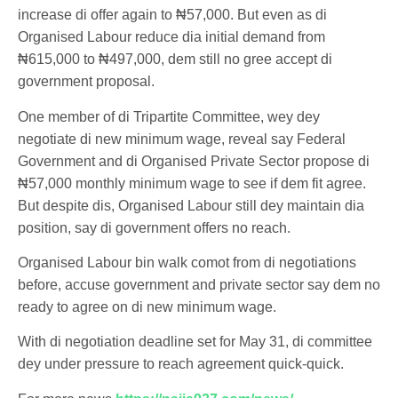
increase di offer again to ₦57,000. But even as di
Organised Labour reduce dia initial demand from
₦615,000 to ₦497,000, dem still no gree accept di
government proposal.
One member of di Tripartite Committee, wey dey
negotiate di new minimum wage, reveal say Federal
Government and di Organised Private Sector propose di
₦57,000 monthly minimum wage to see if dem fit agree.
But despite dis, Organised Labour still dey maintain dia
position, say di government offers no reach.
Organised Labour bin walk comot from di negotiations
before, accuse government and private sector say dem no
ready to agree on di new minimum wage.
With di negotiation deadline set for May 31, di committee
dey under pressure to reach agreement quick-quick.