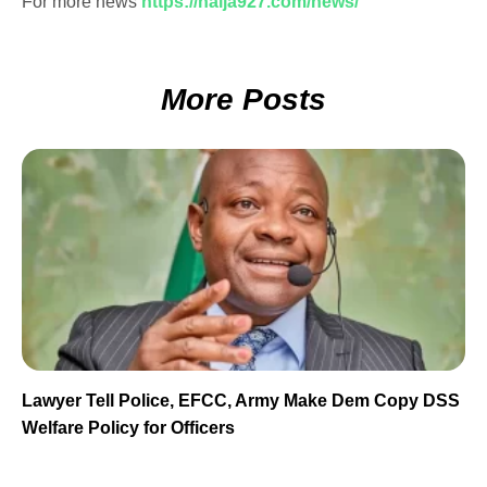
For more news
https://naija927.com/news/
More Posts
Lawyer Tell Police, EFCC, Army Make Dem Copy DSS
Welfare Policy for Officers