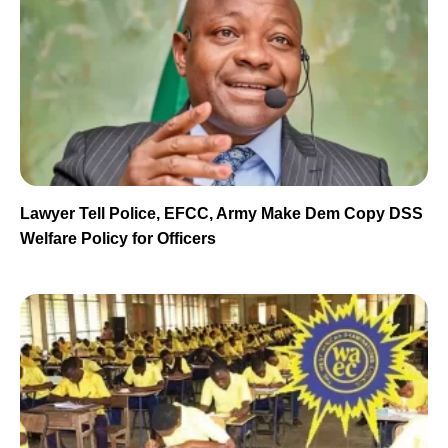
Lawyer Tell Police, EFCC, Army Make Dem Copy DSS
Welfare Policy for Officers