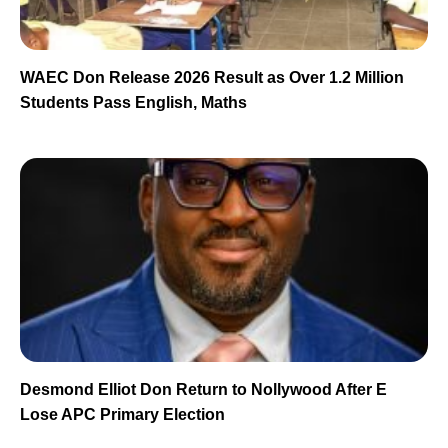
WAEC Don Release 2026 Result as Over 1.2 Million
Students Pass English, Maths
Desmond Elliot Don Return to Nollywood After E
Lose APC Primary Election