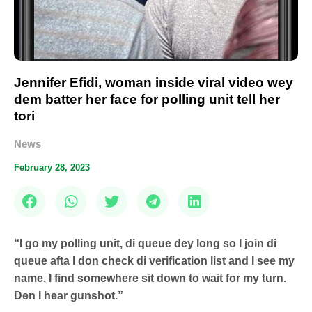
Jennifer Efidi, woman inside viral video wey
dem batter her face for polling unit tell her
tori
News
February 28, 2023
“I go my polling unit, di queue dey long so I join di
queue afta I don check di verification list and I see my
name, I find somewhere sit down to wait for my turn.
Den I hear gunshot.”