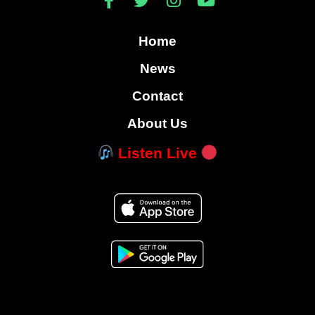
Home
News
Contact
About Us
Listen Live