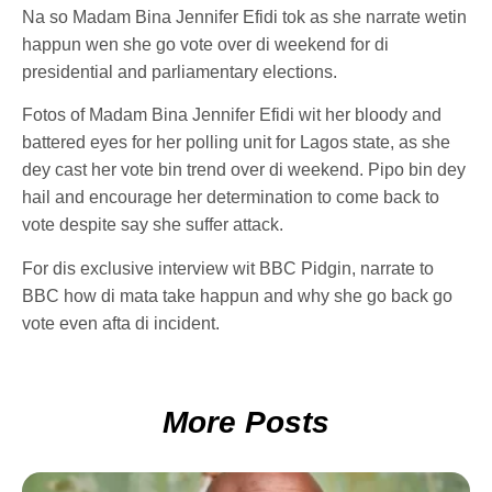
Na so Madam Bina Jennifer Efidi tok as she narrate wetin
happun wen she go vote over di weekend for di
presidential and parliamentary elections.
Fotos of Madam Bina Jennifer Efidi wit her bloody and
battered eyes for her polling unit for Lagos state, as she
dey cast her vote bin trend over di weekend. Pipo bin dey
hail and encourage her determination to come back to
vote despite say she suffer attack.
For dis exclusive interview wit BBC Pidgin, narrate to
BBC how di mata take happun and why she go back go
vote even afta di incident.
More Posts