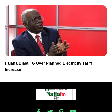
Falana Blast FG Over Planned Electricity Tariff
Increase