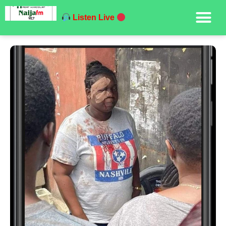
Listen Live