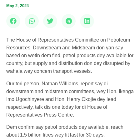
May 2, 2024
The House of Representatives Committee on Petroleum
Resources, Downstream and Midstream don yan say
based on wetin dem find, petrol products dey available for
country, but supply and distribution don dey disrupted by
wahala wey concern transport vessels.
Our tori person, Nathan Williams, report say di
downstream and midstream committees, wey Hon. Ikenga
Imo Ugochinyere and Hon. Henry Okojie dey lead
respectively, talk dis one today for di House of
Representatives Press Centre.
Dem confirm say petrol products dey available, reach
about 1.5 billion litres wey fit last for 30 days.