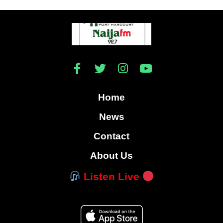
Home
News
Contact
About Us
Listen Live