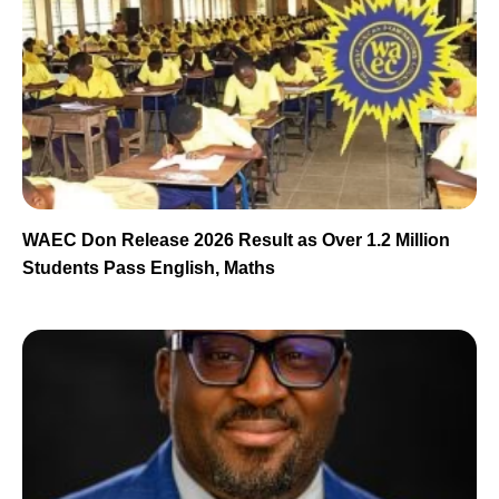
WAEC Don Release 2026 Result as Over 1.2 Million
Students Pass English, Maths