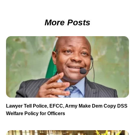
More Posts
Lawyer Tell Police, EFCC, Army Make Dem Copy DSS
Welfare Policy for Officers