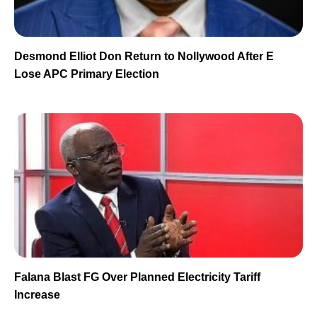
Desmond Elliot Don Return to Nollywood After E
Lose APC Primary Election
Falana Blast FG Over Planned Electricity Tariff
Increase