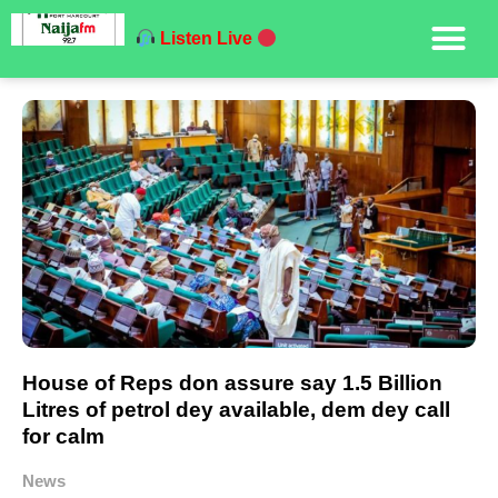
Listen Live
House of Reps don assure say 1.5 Billion
Litres of petrol dey available, dem dey call
for calm
News