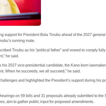
 support for President Bola Tinubu ahead of the 2027 general e
inubu’s running mate.
ibed Tinubu as his “political father” and vowed to comply fully 
t,” he said.
s his 2027 vice-presidential candidate, the Kano-born lawmaker m
ent. When he succeeds, we all succeed,” he said.
challenges and highlighted the President’s support during his po
c hearings on 59 bills and 31 proposals already submitted to th
nes, aim to gather public input for proposed amendments.