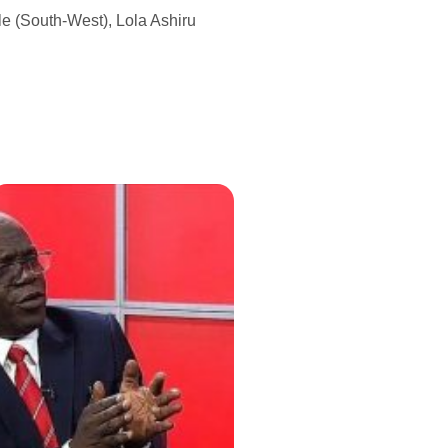
e (South-West), Lola Ashiru