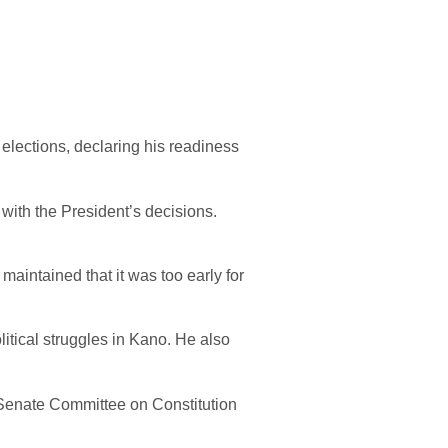
lections, declaring his readiness
with the President’s decisions.
aintained that it was too early for
litical struggles in Kano. He also
e Senate Committee on Constitution