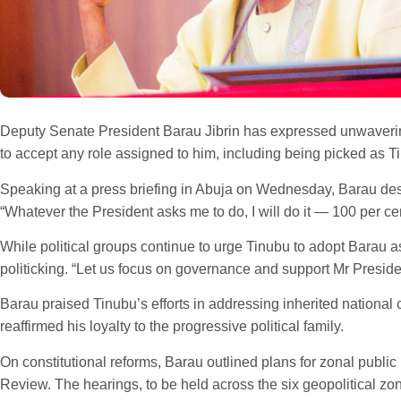
Deputy Senate President Barau Jibrin has expressed unwavering
to accept any role assigned to him, including being picked as T
Speaking at a press briefing in Abuja on Wednesday, Barau descr
“Whatever the President asks me to do, I will do it — 100 per cen
While political groups continue to urge Tinubu to adopt Barau a
politicking. “Let us focus on governance and support Mr Presid
Barau praised Tinubu’s efforts in addressing inherited national 
reaffirmed his loyalty to the progressive political family.
On constitutional reforms, Barau outlined plans for zonal publi
Review. The hearings, to be held across the six geopolitical zo