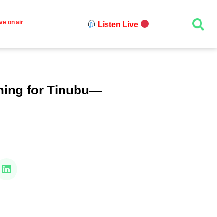
ve on air
Listen Live
thing for Tinubu—