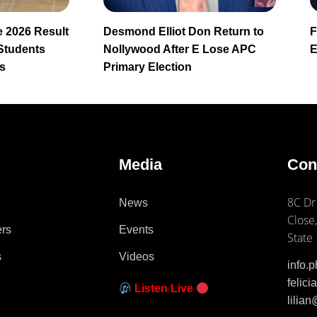
 2026 Result
Desmond Elliot Don Return to
F
 Students
Nollywood After E Lose APC
E
s
Primary Election
e
Media
Con
8C Dr
News
Close,
ers
Events
State
s
Videos
info.
felic
Listen Live
lilia