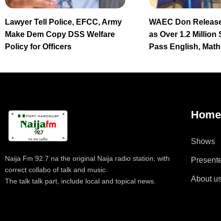
Lawyer Tell Police, EFCC, Army
WAEC Don Release
Make Dem Copy DSS Welfare
as Over 1.2 Million
Policy for Officers
Pass English, Math
Hom
Shows
Naija Fm 92.7 na the original Naija radio station, with
Present
correct collabo of talk and music.
About u
The talk talk part, include local and topical news.