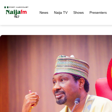
News
Naija TV
Shows
Presenters