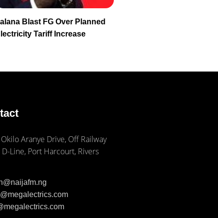
alana Blast FG Over Planned
lectricity Tariff Increase
tact
 Okilo Aranye Drive, Off Railway
 D-Line, Port Harcourt, Rivers
ph@naijafm.ng
ia@megalectrics.com
n@megalectrics.com