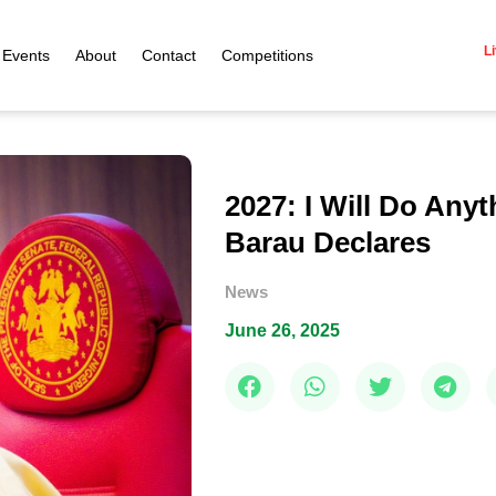
Li
Events
About
Contact
Competitions
2027: I Will Do Any
Barau Declares
News
June 26, 2025