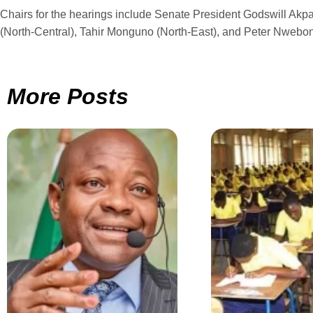
Chairs for the hearings include Senate President Godswill Akp
(North-Central), Tahir Monguno (North-East), and Peter Nwebon
More Posts