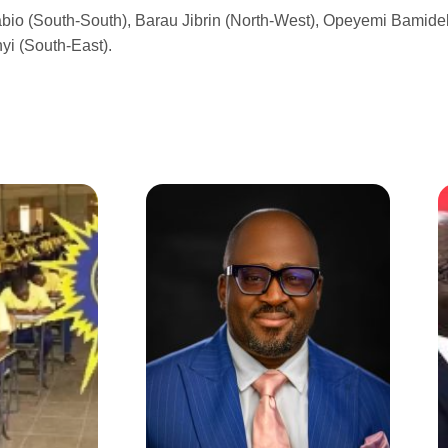
abio (South-South), Barau Jibrin (North-West), Opeyemi Bamidel
yi (South-East).