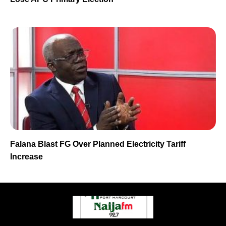
Falana Blast FG Over Planned Electricity Tariff
Increase