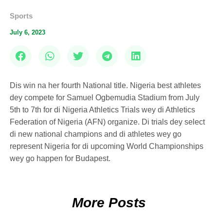
Sports
July 6, 2023
Dis win na her fourth National title. Nigeria best athletes
dey compete for Samuel Ogbemudia Stadium from July
5th to 7th for di Nigeria Athletics Trials wey di Athletics
Federation of Nigeria (AFN) organize. Di trials dey select
di new national champions and di athletes wey go
represent Nigeria for di upcoming World Championships
wey go happen for Budapest.
More Posts