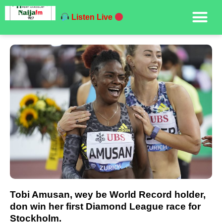
Listen Live
Tobi Amusan, wey be World Record holder,
don win her first Diamond League race for
Stockholm.