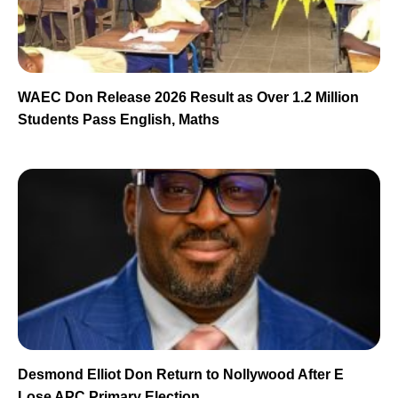
WAEC Don Release 2026 Result as Over 1.2 Million
Students Pass English, Maths
Desmond Elliot Don Return to Nollywood After E
Lose APC Primary Election