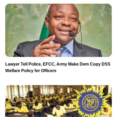
Lawyer Tell Police, EFCC, Army Make Dem Copy DSS
Welfare Policy for Officers