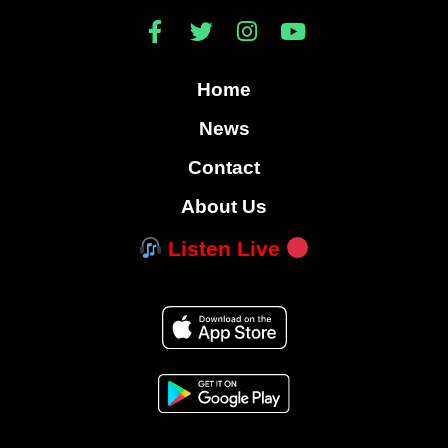
Home
News
Contact
About Us
Listen Live