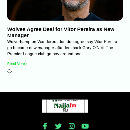
Wolves Agree Deal for Vitor Pereira as New
Manager
Wolverhampton Wanderers don don agree say Vitor Pereira
go become new manager afta dem sack Gary O’Neil. The
Premier League club go pay around one
Read More »