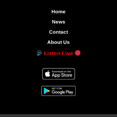
Home
News
Contact
About Us
Listen Live