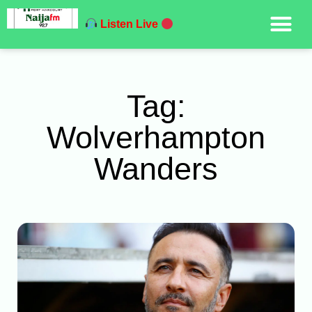
Listen Live
Tag:
Wolverhampton
Wanders