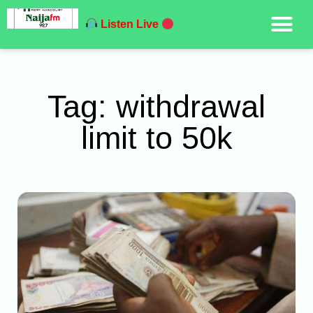
Listen Live
Tag: withdrawal
limit to 50k