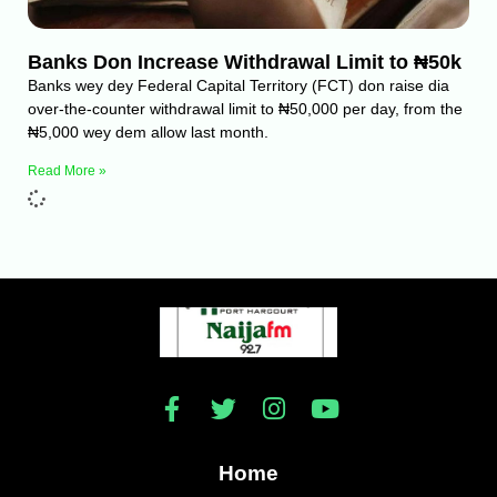
Banks Don Increase Withdrawal Limit to ₦50k
Banks wey dey Federal Capital Territory (FCT) don raise dia
over-the-counter withdrawal limit to ₦50,000 per day, from the
₦5,000 wey dem allow last month.
Read More »
Home