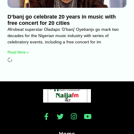
D’banj go celebrate 20 years in music with
free concert for 20 cities
Afrobeat superstar Oladapo ‘D’banj’ Oyebanjo go mark two
decades for the Nigerian music industry with series of
celebratory events, including a free concert for im
Read More »
Home