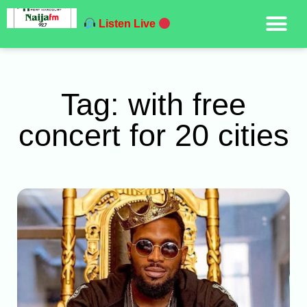
Listen Live
Tag: with free
concert for 20 cities