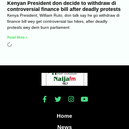
Kenyan President don decide to withdraw di
controversial finance bill after deadly protests
Kenya President, William Ruto, don talk say he go withdraw di
finance bill wey get controversial tax hikes, after deadly
protests wey dem burn parliament
Read More »
Home
News