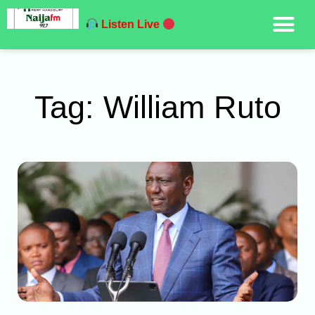
Listen Live
Tag: William Ruto