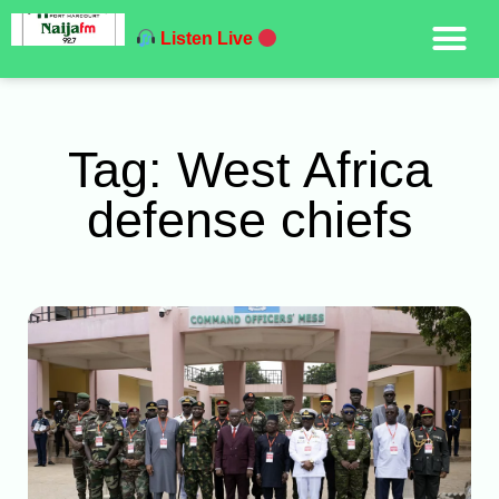
Listen Live
Tag: West Africa
defense chiefs