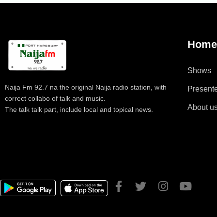
Hom
Shows
Naija Fm 92.7 na the original Naija radio station, with
Present
correct collabo of talk and music.
About u
The talk talk part, include local and topical news.