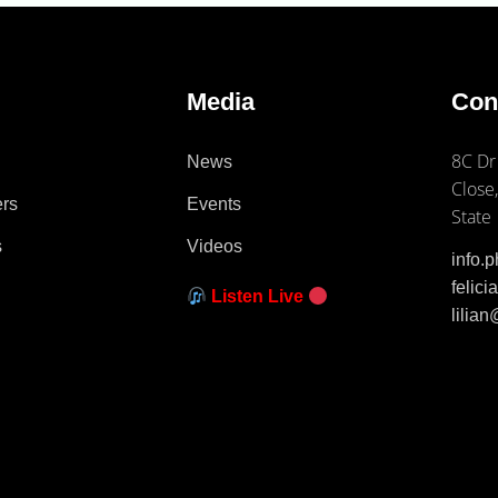
e
Media
Con
8C Dr
News
Close,
ers
Events
State
s
Videos
info.
felic
Listen Live
lilia