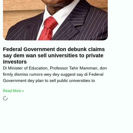
Federal Government don debunk claims
say dem wan sell universities to private
investors
Di Minister of Education, Professor Tahir Mamman, don
firmly dismiss rumors wey dey suggest say di Federal
Government dey plan to sell public universities to
Read More »