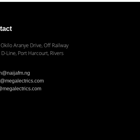
tact
 Okilo Aranye Drive, Off Railway
 D-Line, Port Harcourt, Rivers
ph@naijafm.ng
ia@megalectrics.com
n@megalectrics.com