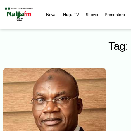
News
Naija TV
Shows
Presenters
Tag: 