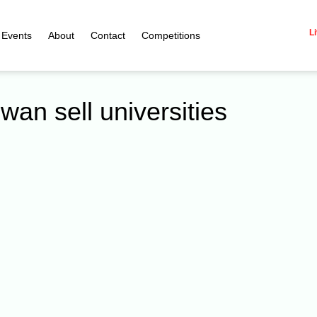
Li
Events
About
Contact
Competitions
wan sell universities