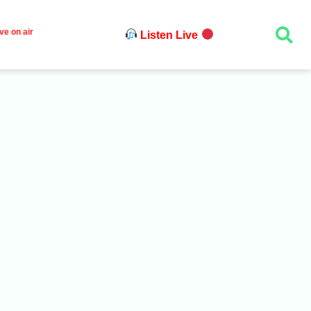
ve on air
Listen Live