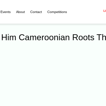
Li
Events
About
Contact
Competitions
nd Him Cameroonian Roots T