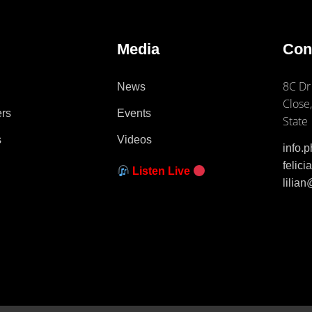
e
Media
Con
8C Dr
News
Close,
ers
Events
State
s
Videos
info.
felic
Listen Live
lilia