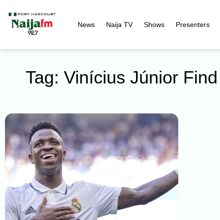
News
Naija TV
Shows
Presenters
Tag: Vinícius Júnior Fi