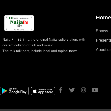
Hom
Shows
Naija Fm 92.7 na the original Naija radio station, with
Present
correct collabo of talk and music.
About u
The talk talk part, include local and topical news.