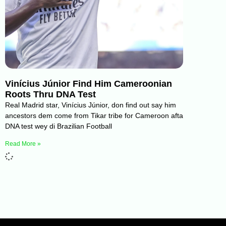
Vinícius Júnior Find Him Cameroonian
Roots Thru DNA Test
Real Madrid star, Vinícius Júnior, don find out say him
ancestors dem come from Tikar tribe for Cameroon afta
DNA test wey di Brazilian Football
Read More »