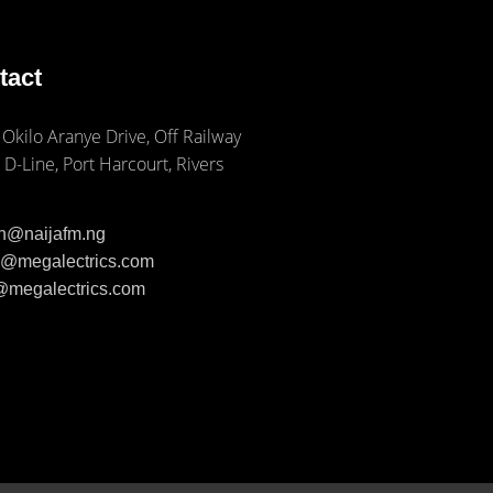
tact
 Okilo Aranye Drive, Off Railway
 D-Line, Port Harcourt, Rivers
ph@naijafm.ng
ia@megalectrics.com
n@megalectrics.com