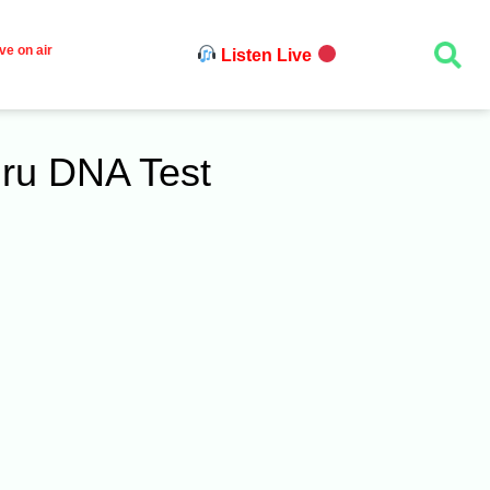
ve on air
Listen Live
hru DNA Test