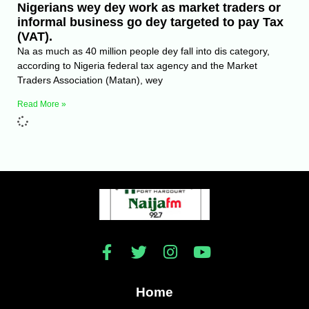
Nigerians wey dey work as market traders or
informal business go dey targeted to pay Tax
(VAT).
Na as much as 40 million people dey fall into dis category,
according to Nigeria federal tax agency and the Market
Traders Association (Matan), wey
Read More »
Home