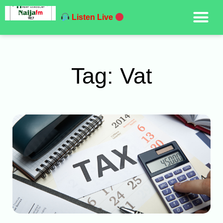
Listen Live
Tag: Vat