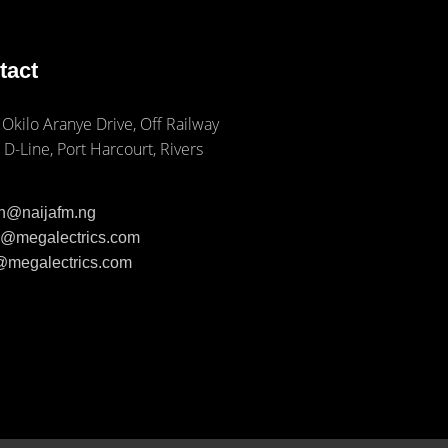
tact
 Okilo Aranye Drive, Off Railway
 D-Line, Port Harcourt, Rivers
ph@naijafm.ng
ia@megalectrics.com
n@megalectrics.com