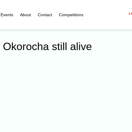
Li
Events
About
Contact
Competitions
 Okorocha still alive