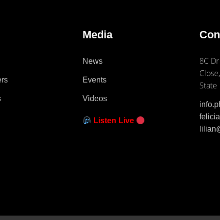
e
Media
Con
8C Dr
News
Close,
ers
Events
State
s
Videos
info.
felic
Listen Live
lilia