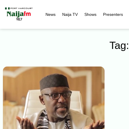
News
Naija TV
Shows
Presenters
Tag: