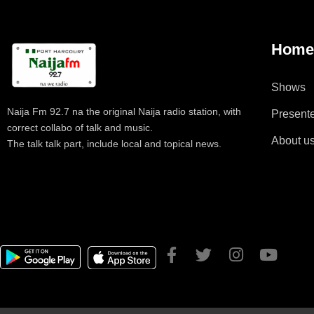
Hom
Shows
Naija Fm 92.7 na the original Naija radio station, with
Present
correct collabo of talk and music.
About u
The talk talk part, include local and topical news.