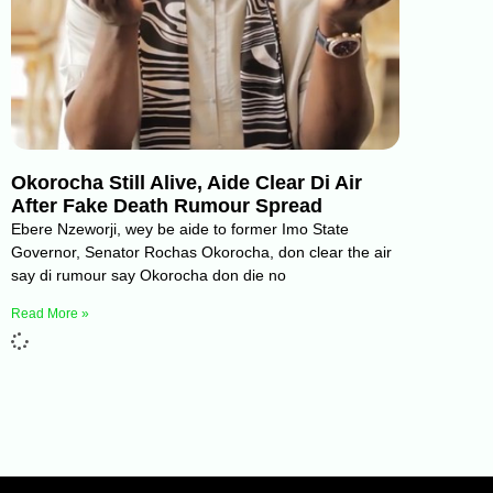
Okorocha Still Alive, Aide Clear Di Air
After Fake Death Rumour Spread
Ebere Nzeworji, wey be aide to former Imo State
Governor, Senator Rochas Okorocha, don clear the air
say di rumour say Okorocha don die no
Read More »