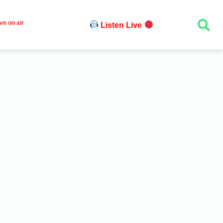
ve on air
Listen Live