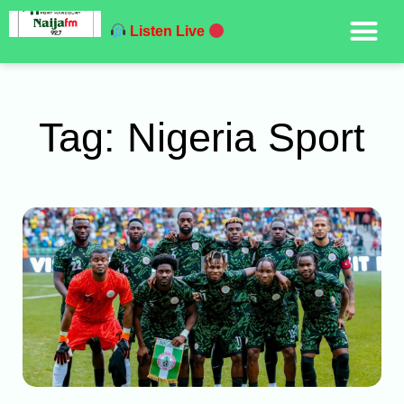
Listen Live
Tag: Nigeria Sport