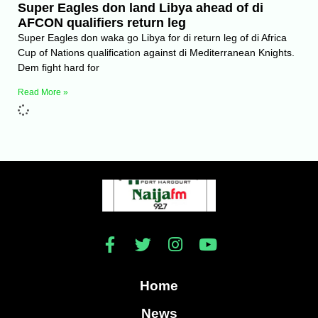
Super Eagles don land Libya ahead of di
AFCON qualifiers return leg
Super Eagles don waka go Libya for di return leg of di Africa
Cup of Nations qualification against di Mediterranean Knights.
Dem fight hard for
Read More »
Home
News