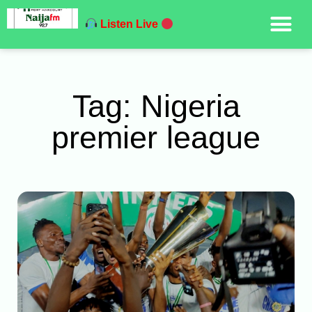
Listen Live
Tag: Nigeria
premier league