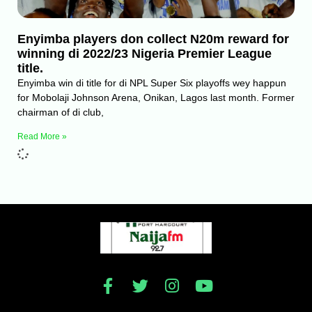
Enyimba players don collect N20m reward for
winning di 2022/23 Nigeria Premier League
title.
Enyimba win di title for di NPL Super Six playoffs wey happun
for Mobolaji Johnson Arena, Onikan, Lagos last month. Former
chairman of di club,
Read More »