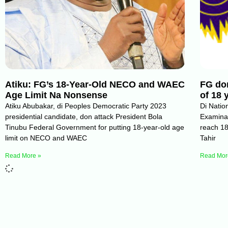
Atiku: FG’s 18-Year-Old NECO and WAEC
FG don
Age Limit Na Nonsense
of 18
Atiku Abubakar, di Peoples Democratic Party 2023
Di Natio
presidential candidate, don attack President Bola
Examina
Tinubu Federal Government for putting 18-year-old age
reach 18
limit on NECO and WAEC
Tahir
Read More »
Read Mor