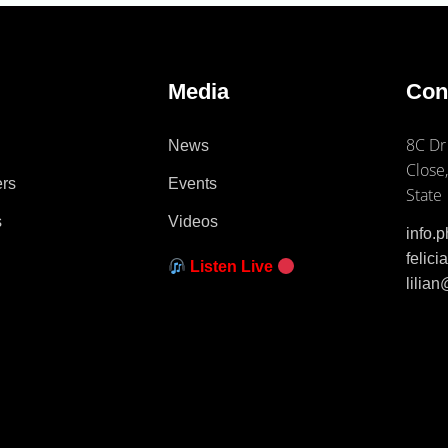
e
Media
Con
8C Dr
News
Close,
ers
Events
State
s
Videos
info.
felic
Listen Live
lilia