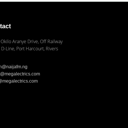
tact
 Okilo Aranye Drive, Off Railway
 D-Line, Port Harcourt, Rivers
ph@naijafm.ng
ia@megalectrics.com
n@megalectrics.com