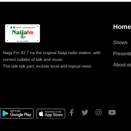
Hom
Shows
Naija Fm 92.7 na the original Naija radio station, with
Present
correct collabo of talk and music.
About u
The talk talk part, include local and topical news.