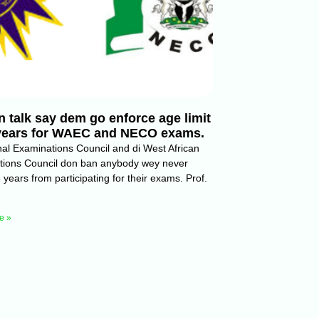
 talk say dem go enforce age limit
 years for WAEC and NECO exams.
nal Examinations Council and di West African
tions Council don ban anybody wey never
 years from participating for their exams. Prof.
e »