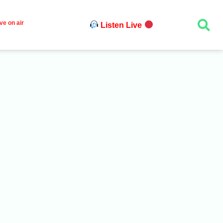
ve on air
Listen Live