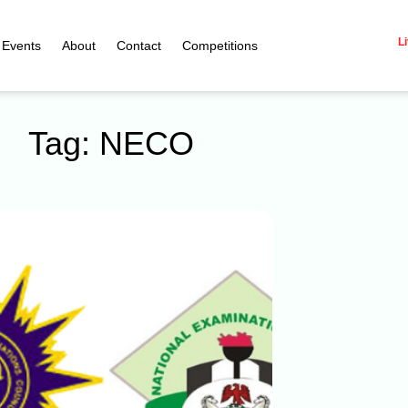
Li
Events
About
Contact
Competitions
Tag: NECO