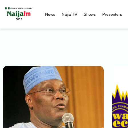
News
Naija TV
Shows
Presenters