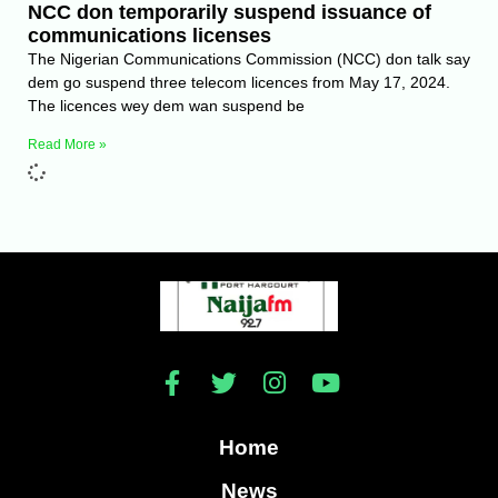
NCC don temporarily suspend issuance of
communications licenses
The Nigerian Communications Commission (NCC) don talk say
dem go suspend three telecom licences from May 17, 2024.
The licences wey dem wan suspend be
Read More »
Home
News