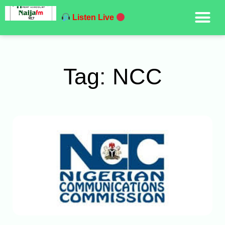
Listen Live
Tag: NCC