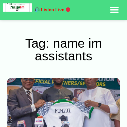
Listen Live
Tag: name im
assistants