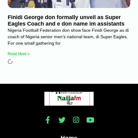
Finidi George don formally unveil as Super
Eagles Coach and e don name im assistants
Nigeria Football Federation don show face Finidi George as di
coach of Nigeria senior men’s national team, di Super Eagles.
For one small gathering for
Read More »
Home