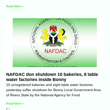
Read More »
NAFDAC don shutdown 10 bakeries, 8 table
water factories inside Bonny
10 unregistered bakeries and eight table water factories
yesterday suffer shutdown for Bonny Local Government Area
of Rivers State by the National Agency for Food
Read More »