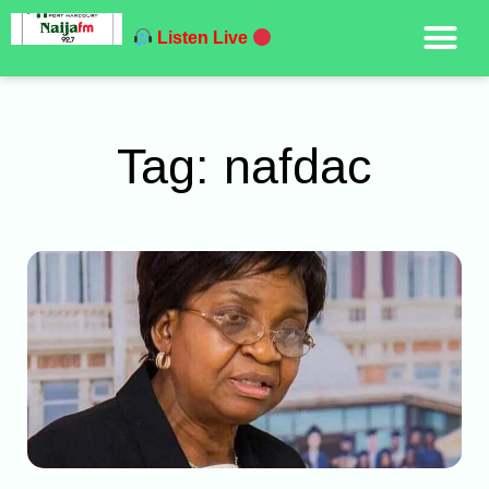
Listen Live
Tag: nafdac