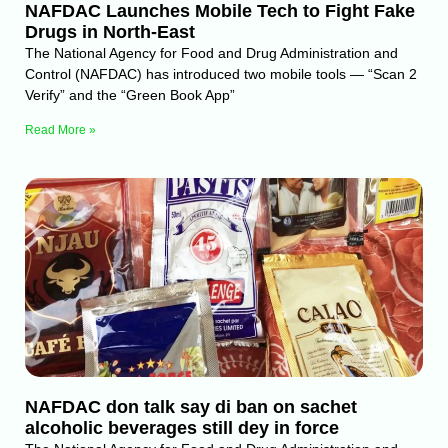
NAFDAC Launches Mobile Tech to Fight Fake
Drugs in North-East
The National Agency for Food and Drug Administration and
Control (NAFDAC) has introduced two mobile tools — “Scan 2
Verify” and the “Green Book App”
Read More »
NAFDAC don talk say di ban on sachet
alcoholic beverages still dey in force