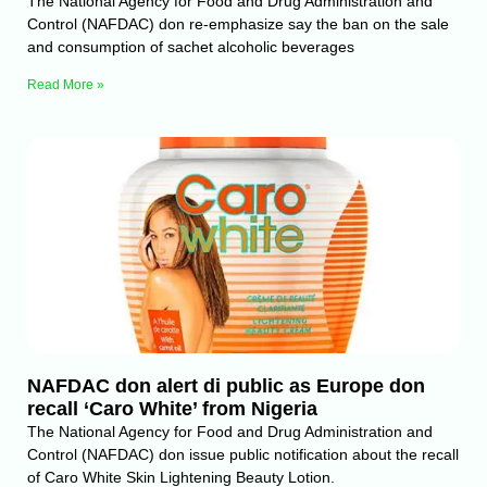
The National Agency for Food and Drug Administration and
Control (NAFDAC) don re-emphasize say the ban on the sale
and consumption of sachet alcoholic beverages
Read More »
NAFDAC don alert di public as Europe don
recall ‘Caro White’ from Nigeria
The National Agency for Food and Drug Administration and
Control (NAFDAC) don issue public notification about the recall
of Caro White Skin Lightening Beauty Lotion.