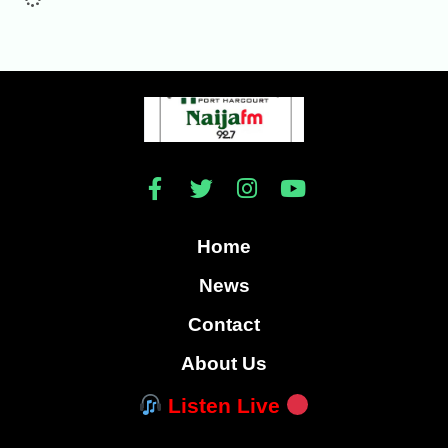
Home
News
Contact
About Us
Listen Live