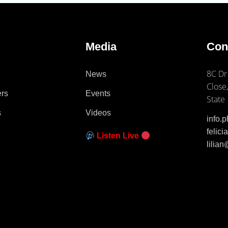
e
Media
Con
8C Dr
News
Close,
ers
Events
State
s
Videos
info.
felic
Listen Live
lilia