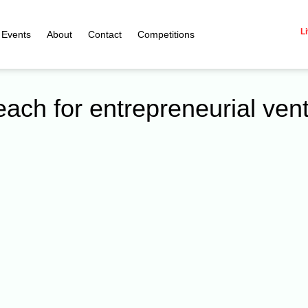
Li
Events
About
Contact
Competitions
each for entrepreneurial ven