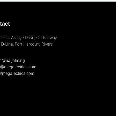
tact
 Okilo Aranye Drive, Off Railway
 D-Line, Port Harcourt, Rivers
ph@naijafm.ng
ia@megalectrics.com
n@megalectrics.com