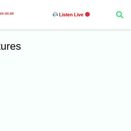
ve on air
Listen Live
tures