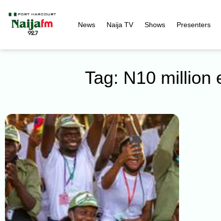
News
Naija TV
Shows
Presenters
Tag: N10 million 