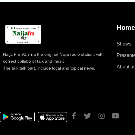
Hom
Shows
Naija Fm 92.7 na the original Naija radio station, with
Present
correct collabo of talk and music.
About u
The talk talk part, include local and topical news.