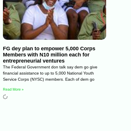
FG dey plan to empower 5,000 Corps
Members with N10 million each for
entrepreneurial ventures
The Federal Government don talk say dem go give
financial assistance to up to 5,000 National Youth
Service Corps (NYSC) members. Each of dem go
Read More »