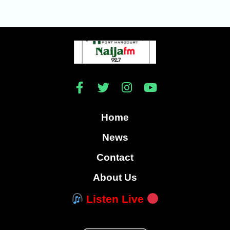
Home
News
Contact
About Us
Listen Live