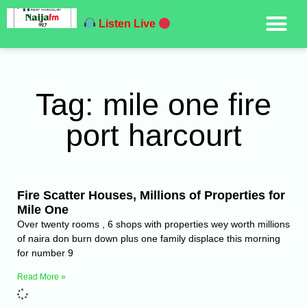
Listen Live
Tag: mile one fire
port harcourt
Fire Scatter Houses, Millions of Properties for
Mile One
Over twenty rooms , 6 shops with properties wey worth millions
of naira don burn down plus one family displace this morning
for number 9
Read More »