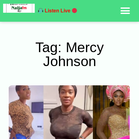
Listen Live
Tag: Mercy
Johnson