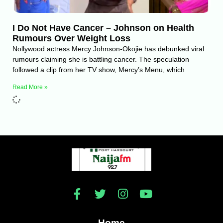
I Do Not Have Cancer – Johnson on Health
Rumours Over Weight Loss
Nollywood actress Mercy Johnson-Okojie has debunked viral
rumours claiming she is battling cancer. The speculation
followed a clip from her TV show, Mercy’s Menu, which
Read More »
Home