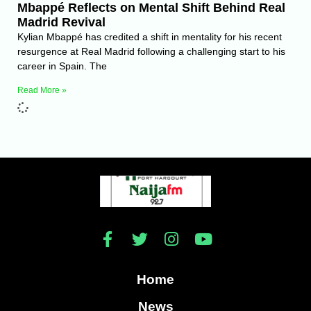
Mbappé Reflects on Mental Shift Behind Real
Madrid Revival
Kylian Mbappé has credited a shift in mentality for his recent
resurgence at Real Madrid following a challenging start to his
career in Spain. The
Read More »
Home
News