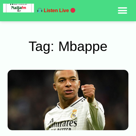
Listen Live
Tag: Mbappe