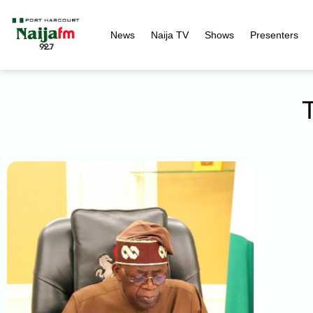
News
Naija TV
Shows
Presenters