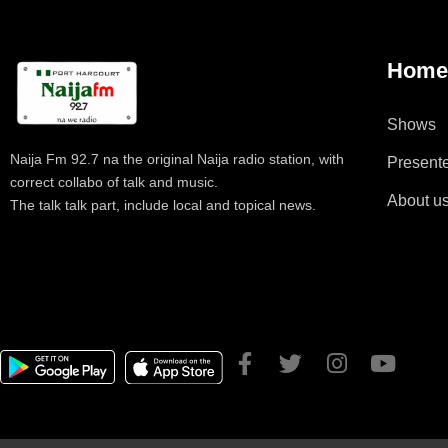
Hom
Shows
Naija Fm 92.7 na the original Naija radio station, with
Present
correct collabo of talk and music.
About u
The talk talk part, include local and topical news.