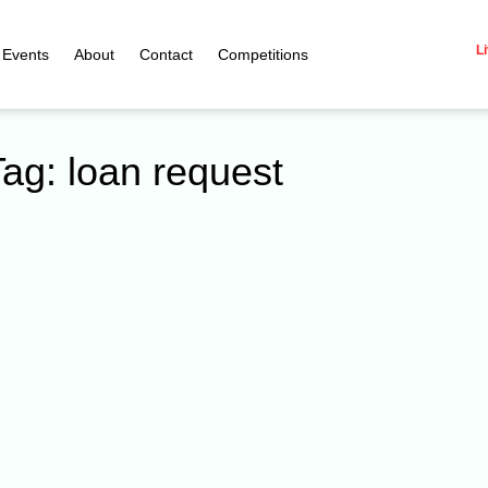
Li
Events
About
Contact
Competitions
Tag: loan request