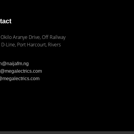
tact
 Okilo Aranye Drive, Off Railway
 D-Line, Port Harcourt, Rivers
ph@naijafm.ng
ia@megalectrics.com
n@megalectrics.com