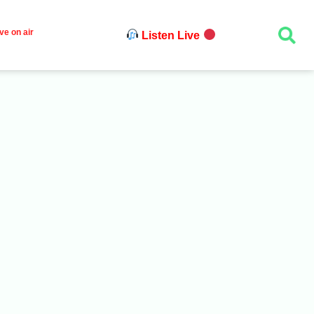
ve on air
Listen Live