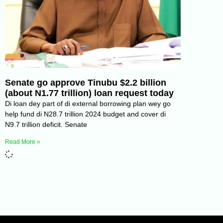
Senate go approve Tinubu $2.2 billion
(about N1.77 trillion) loan request today
Di loan dey part of di external borrowing plan wey go
help fund di N28.7 trillion 2024 budget and cover di
N9.7 trillion deficit. Senate
Read More »