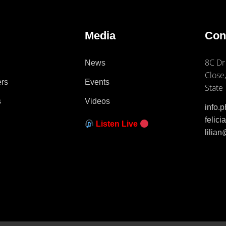
e
Media
Con
8C Dr
News
Close,
ers
Events
State
s
Videos
info.
felic
Listen Live
lilia