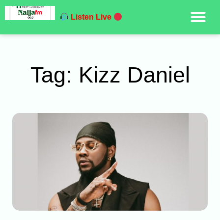
Listen Live
Tag: Kizz Daniel