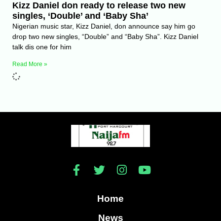
Kizz Daniel don ready to release two new
singles, ‘Double’ and ‘Baby Sha’
Nigerian music star, Kizz Daniel, don announce say him go
drop two new singles, “Double” and “Baby Sha”. Kizz Daniel
talk dis one for him
Read More »
Home
News