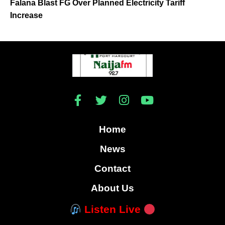
Falana Blast FG Over Planned Electricity Tariff
Increase
Home
News
Contact
About Us
Listen Live