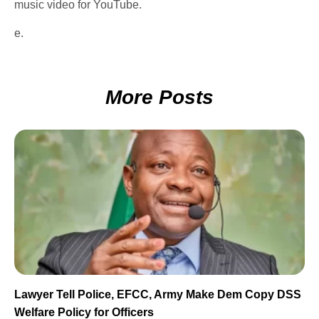
music video for YouTube.
e.
More Posts
Lawyer Tell Police, EFCC, Army Make Dem Copy DSS
Welfare Policy for Officers