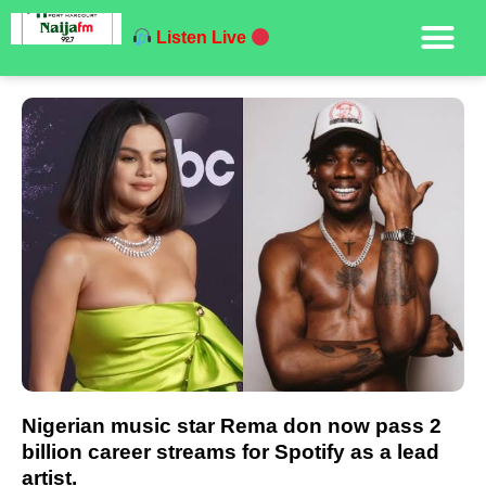
Listen Live
Nigerian music star Rema don now pass 2
billion career streams for Spotify as a lead
artist.