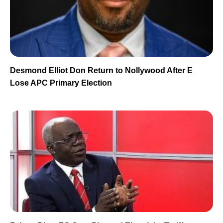
Desmond Elliot Don Return to Nollywood After E
Lose APC Primary Election