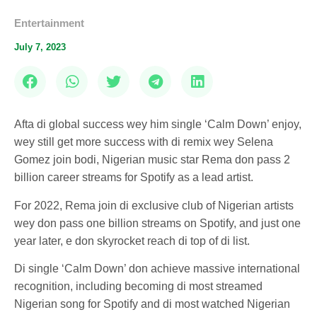
Entertainment
July 7, 2023
Afta di global success wey him single ‘Calm Down’ enjoy,
wey still get more success with di remix wey Selena
Gomez join bodi, Nigerian music star Rema don pass 2
billion career streams for Spotify as a lead artist.
For 2022, Rema join di exclusive club of Nigerian artists
wey don pass one billion streams on Spotify, and just one
year later, e don skyrocket reach di top of di list.
Di single ‘Calm Down’ don achieve massive international
recognition, including becoming di most streamed
Nigerian song for Spotify and di most watched Nigerian