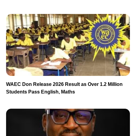
WAEC Don Release 2026 Result as Over 1.2 Million
Students Pass English, Maths