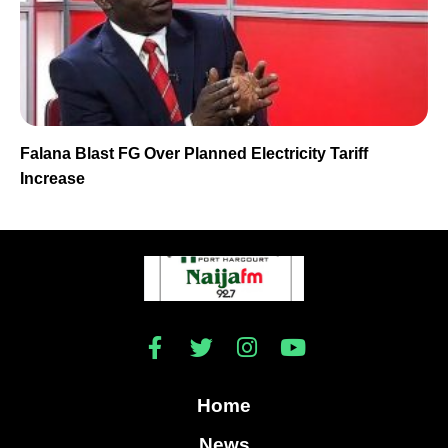
Falana Blast FG Over Planned Electricity Tariff
Increase
Home
News