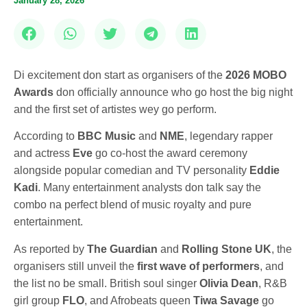
January 28, 2026
Di excitement don start as organisers of the
2026 MOBO
Awards
don officially announce who go host the big night
and the first set of artistes wey go perform.
According to
BBC Music
and
NME
, legendary rapper
and actress
Eve
go co-host the award ceremony
alongside popular comedian and TV personality
Eddie
Kadi
. Many entertainment analysts don talk say the
combo na perfect blend of music royalty and pure
entertainment.
As reported by
The Guardian
and
Rolling Stone UK
, the
organisers still unveil the
first wave of performers
, and
the list no be small. British soul singer
Olivia Dean
, R&B
girl group
FLO
, and Afrobeats queen
Tiwa Savage
go