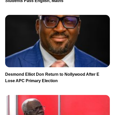
Students Pass English, Maths
Desmond Elliot Don Return to Nollywood After E
Lose APC Primary Election