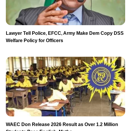
Lawyer Tell Police, EFCC, Army Make Dem Copy DSS
Welfare Policy for Officers
WAEC Don Release 2026 Result as Over 1.2 Million