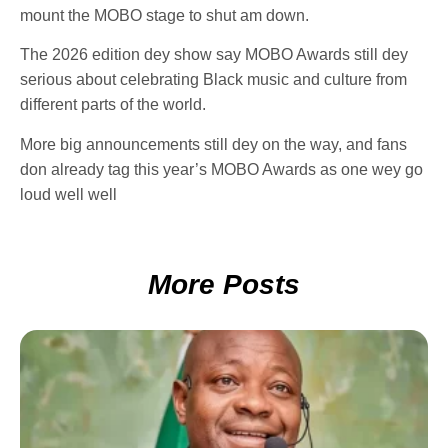
mount the MOBO stage to shut am down.
The 2026 edition dey show say MOBO Awards still dey
serious about celebrating Black music and culture from
different parts of the world.
More big announcements still dey on the way, and fans
don already tag this year’s MOBO Awards as one wey go
loud well well
More Posts