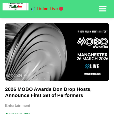
Listen Live
2026 MOBO Awards Don Drop Hosts,
Announce First Set of Performers
Entertainment